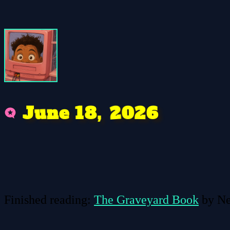
n
,
2
6
0
u
2
e
1
8
J
Finished reading:
The Graveyard Book
by Ne