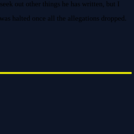
seek out other things he has written, but I
 was halted once all the allegations dropped.