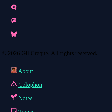
© 2026 Gil Creque. All rights reserved.
About
Colophon
Notes
Topics