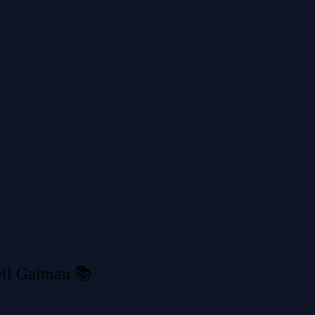
il Gaiman 📚