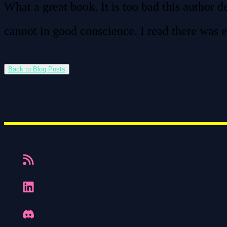
What a great book. It is too bad this author d
cannot in good conscience. I read there was e
Back to Blog Posts