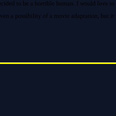
ecided to be a horrible human. I would love to 
ven a possibility of a movie adaptation, but it