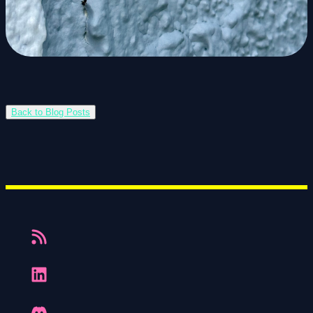
Back to Blog Posts