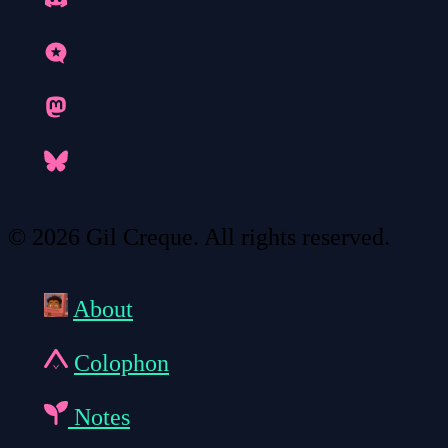
© 2026 Gil Creque. All rights reserved.
About
Colophon
Notes