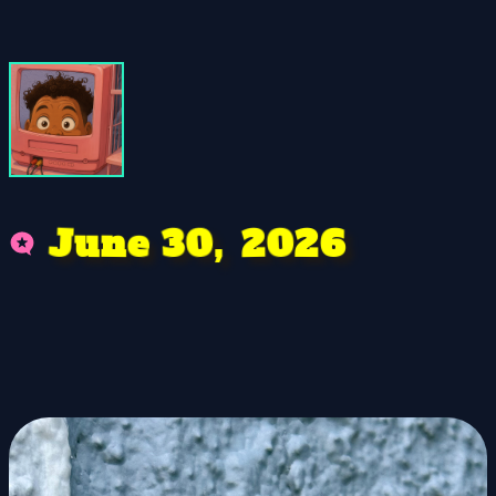
6
0
e
3
n
J
0
2
u
2
,