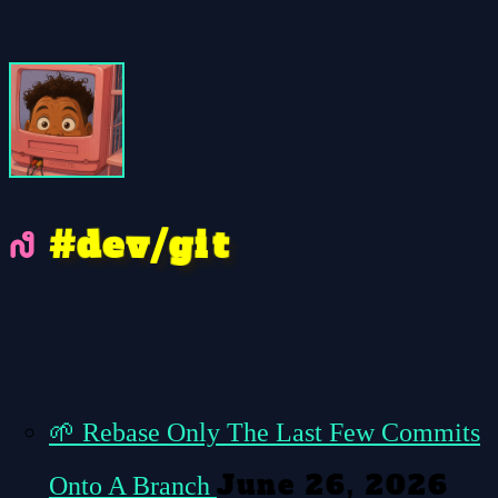
e
g
t
d
v
i
/
#
🌱
Rebase Only The Last Few Commits
June 26, 2026
Onto A Branch