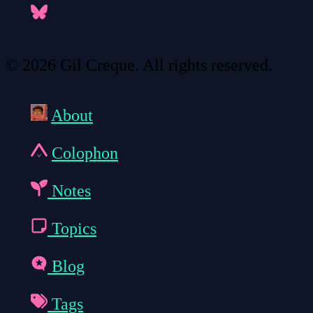
© 2026 Gil Creque. All rights reserved.
About
Colophon
Notes
Topics
Blog
Tags