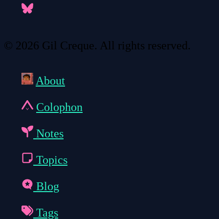
© 2026 Gil Creque. All rights reserved.
About
Colophon
Notes
Topics
Blog
Tags