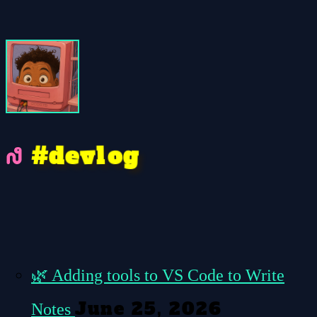
e
#
o
v
g
l
d
🌿
Adding tools to VS Code to Write
June 25, 2026
Notes